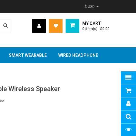
$ USD
MY CART
0
item(s)
- $0.00
SMART WEARABLE
WIRED HEADPHONE
able Wireless Speaker
iew