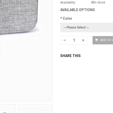
Availability:
In Stock
AVAILABLE OPTIONS
Color
SHARE THIS