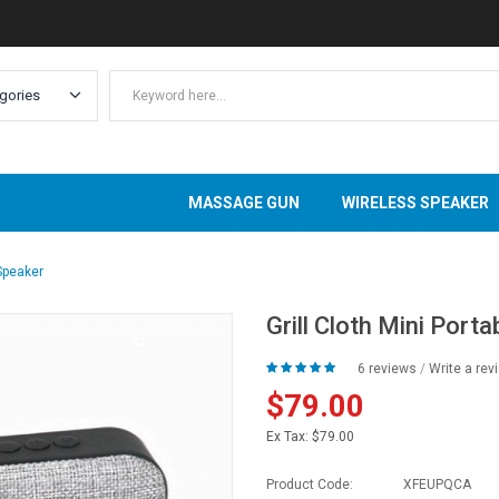
MASSAGE GUN
WIRELESS SPEAKER
 Speaker
Grill Cloth Mini Port
6 reviews
/
Write a rev
$79.00
Ex Tax:
$79.00
Product Code:
XFEUPQCA