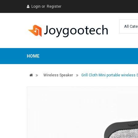
Login
or
Register
HOME
Wireless Speaker
Grill Cloth Mini portable wireless