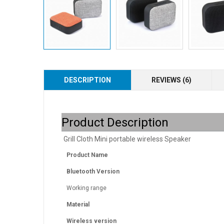
DESCRIPTION
REVIEWS (6)
Product Description
Grill Cloth Mini portable wireless Speaker
Product Name
Bluetooth Version
Working range
Material
Wireless version