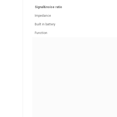
Signal&noise ratio
Impedance
Built in battery
Function