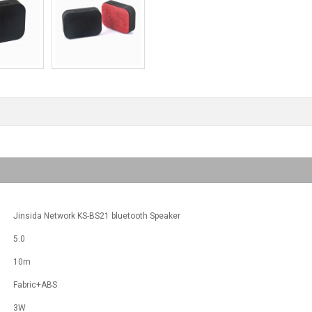
Jinsida Network KS-BS21 bluetooth Speaker
5.0
10m
Fabric+ABS
3W