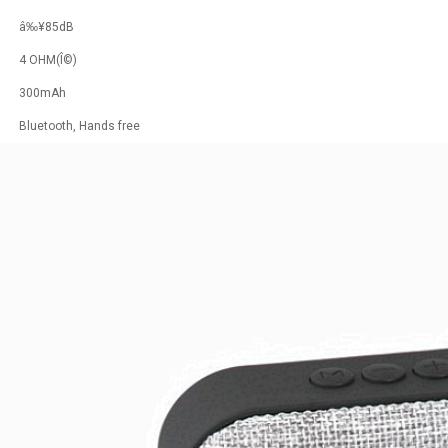
â‰¥85dB
4 OHM(Î©)
300mAh
Bluetooth, Hands free