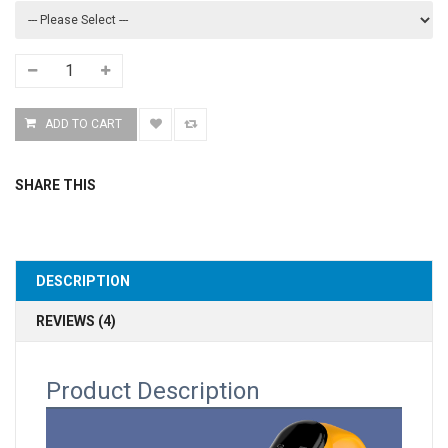
SHARE THIS
DESCRIPTION
REVIEWS (4)
Product Description