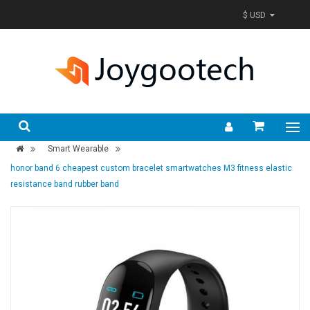
$ USD
Smart Wearable
honor band 6 cheapest custom bracelet smartwatches M3 fitness elastic
resistance band rubber band