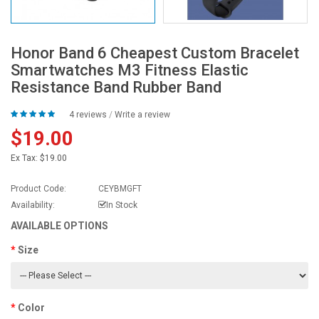
Honor Band 6 Cheapest Custom Bracelet
Smartwatches M3 Fitness Elastic
Resistance Band Rubber Band
4 reviews
/
Write a review
$19.00
Ex Tax:
$19.00
Product Code:
CEYBMGFT
Availability:
In Stock
AVAILABLE OPTIONS
Size
Color