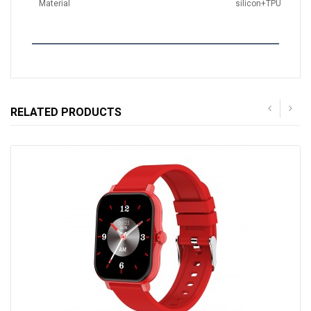
Material
silicon+TPU
RELATED PRODUCTS