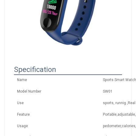
Specification
Name
Sports Smart Watch
Model Number
SW01
Use
sports, runnig ,Real
Feature
Portable,adjustable
Usage
pedometer,calories,