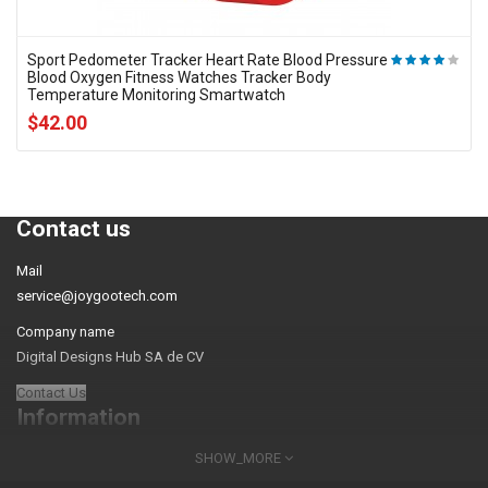
Sport Pedometer Tracker Heart Rate Blood Pressure
Blood Oxygen Fitness Watches Tracker Body
Temperature Monitoring Smartwatch
$42.00
Contact us
Mail
service@joygootech.com
Company name
Digital Designs Hub SA de CV
Contact Us
Information
SHOW_MORE
About Us
FAQs